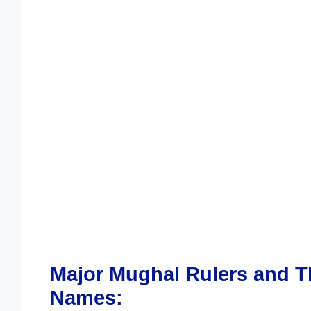
Major Mughal Rulers and T
Names: