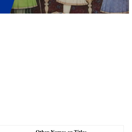
Other Names or Titles