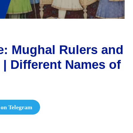
: Mughal Rulers and
| Different Names of
 on Telegram