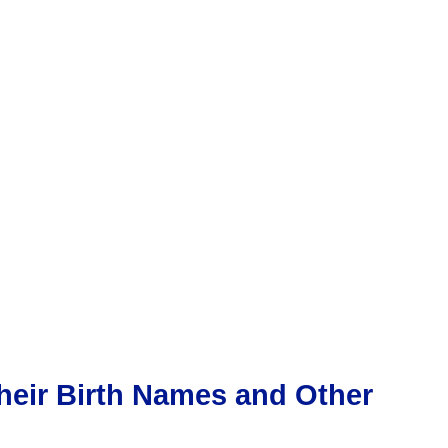
heir Birth Names and Other