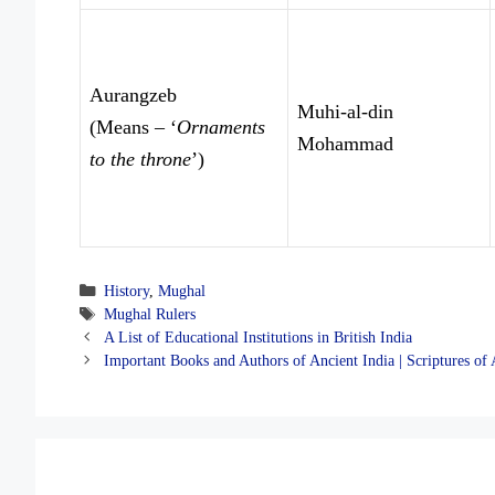
Aurangzeb
Muhi-al-din
(Means – ‘
Ornaments
Mohammad
to the throne
’)
Categories
History
,
Mughal
Tags
Mughal Rulers
A List of Educational Institutions in British India
Important Books and Authors of Ancient India | Scriptures of 