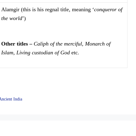
Alamgir (this is his regnal title, meaning ‘
conqueror of
the world
’)
Other titles –
Caliph of the merciful, Monarch of
Islam, Living custodian of God
etc.
Ancient India