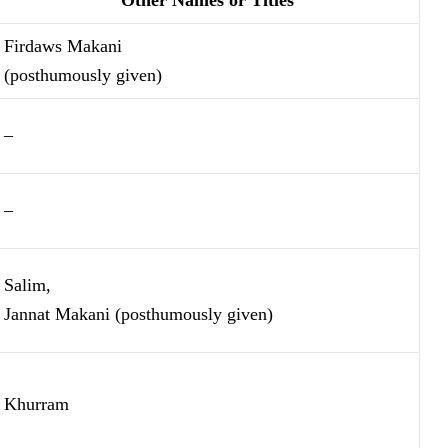
Firdaws Makani
(posthumously given)
–
–
Salim,
Jannat Makani (posthumously given)
Khurram