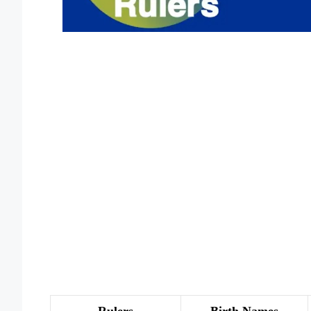
Rulers
Birth Names