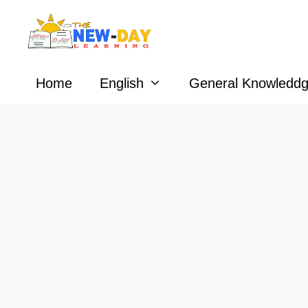
Skip
to
content
Home
English
General Knowledd