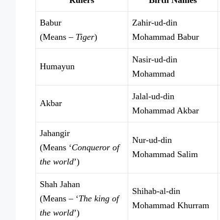
Babur
Zahir-ud-din
(Means –
Tiger
)
Mohammad Babur
Nasir-ud-din
Humayun
Mohammad
Jalal-ud-din
Akbar
Mohammad Akbar
Jahangir
Nur-ud-din
(Means ‘
Conqueror of
Mohammad Salim
the world
’)
Shah Jahan
Shihab-al-din
(Means – ‘
The king of
Mohammad Khurram
the world
’)