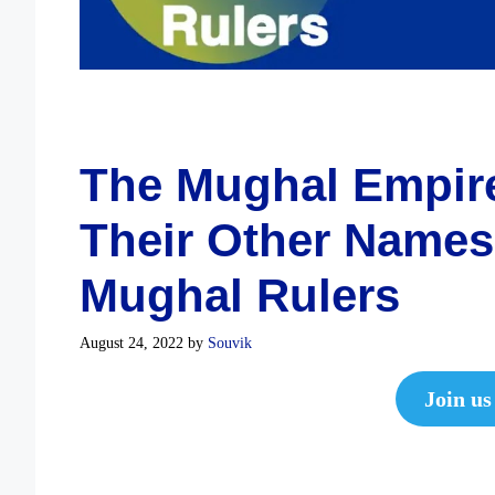
The Mughal Empire
Their Other Names 
Mughal Rulers
August 24, 2022
by
Souvik
Join us