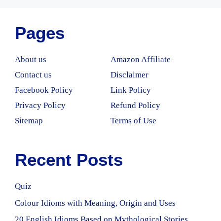
Pages
About us
Amazon Affiliate
Contact us
Disclaimer
Facebook Policy
Link Policy
Privacy Policy
Refund Policy
Sitemap
Terms of Use
Recent Posts
Quiz
Colour Idioms with Meaning, Origin and Uses
20 English Idioms Based on Mythological Stories