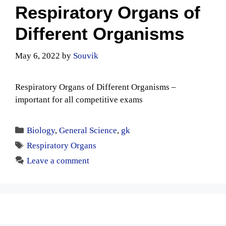
Respiratory Organs of
Different Organisms
May 6, 2022
by
Souvik
Respiratory Organs of Different Organisms –
important for all competitive exams
Categories
Biology
,
General Science
,
gk
Tags
Respiratory Organs
Leave a comment