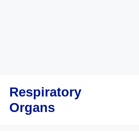
Respiratory
Organs