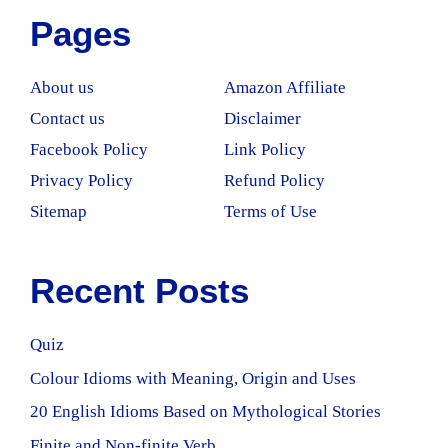
Pages
About us
Amazon Affiliate
Contact us
Disclaimer
Facebook Policy
Link Policy
Privacy Policy
Refund Policy
Sitemap
Terms of Use
Recent Posts
Quiz
Colour Idioms with Meaning, Origin and Uses
20 English Idioms Based on Mythological Stories
Finite and Non-finite Verb