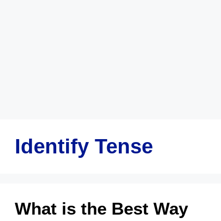
Identify Tense
What is the Best Way