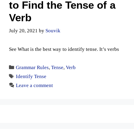
to Find the Tense of a
Verb
July 20, 2021
by
Souvik
See What is the best way to identify tense. It’s verbs
Categories
Grammar Rules
,
Tense
,
Verb
Tags
Identify Tense
Leave a comment