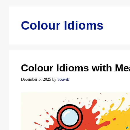
Colour Idioms
Colour Idioms with Me
December 6, 2025
by
Souvik