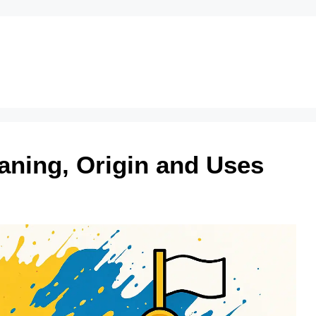
aning, Origin and Uses