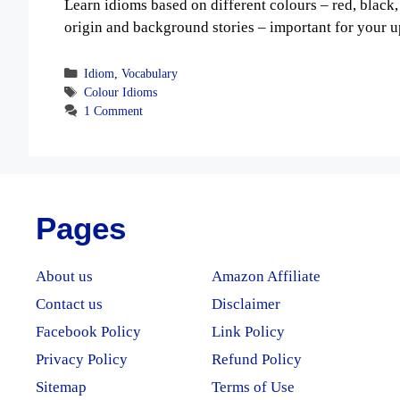
Learn idioms based on different colours – red, black,
origin and background stories – important for your 
Categories
Idiom
,
Vocabulary
Tags
Colour Idioms
1 Comment
Pages
About us
Amazon Affiliate
Contact us
Disclaimer
Facebook Policy
Link Policy
Privacy Policy
Refund Policy
Sitemap
Terms of Use