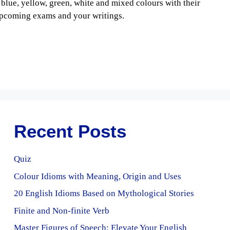
 blue, yellow, green, white and mixed colours with their
upcoming exams and your writings.
Recent Posts
Quiz
Colour Idioms with Meaning, Origin and Uses
20 English Idioms Based on Mythological Stories
Finite and Non-finite Verb
Master Figures of Speech: Elevate Your English