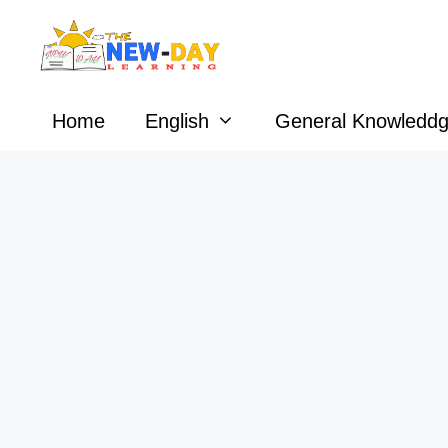
Skip
to
content
Home
English
General Knowledd