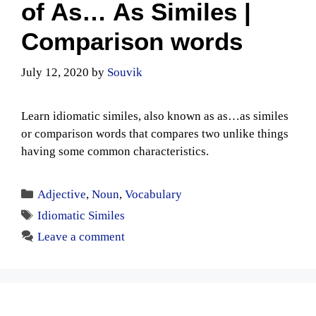
of As… As Similes |
Comparison words
July 12, 2020
by
Souvik
Learn idiomatic similes, also known as as…as similes
or comparison words that compares two unlike things
having some common characteristics.
Categories
Adjective
,
Noun
,
Vocabulary
Tags
Idiomatic Similes
Leave a comment