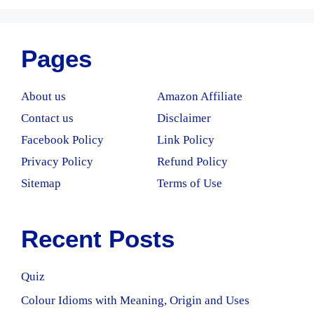
Pages
About us
Amazon Affiliate
Contact us
Disclaimer
Facebook Policy
Link Policy
Privacy Policy
Refund Policy
Sitemap
Terms of Use
Recent Posts
Quiz
Colour Idioms with Meaning, Origin and Uses