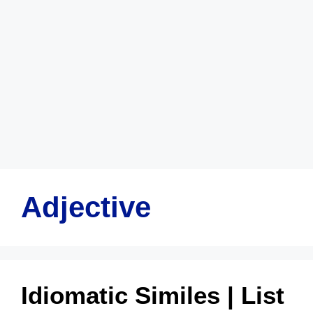
Adjective
Idiomatic Similes | List