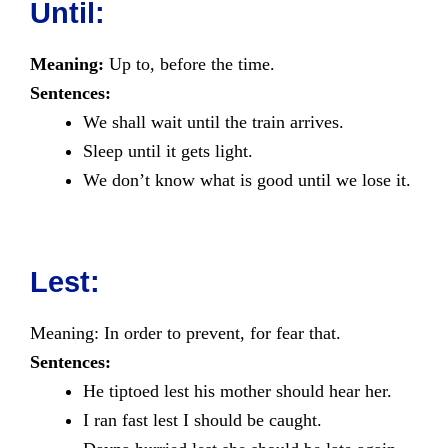
Until:
Meaning:
Up to, before the time.
Sentences:
We shall wait until the train arrives.
Sleep until it gets light.
We don’t know what is good until we lose it.
Lest:
Meaning: In order to prevent, for fear that.
Sentences:
He tiptoed lest his mother should hear her.
I ran fast lest I should be caught.