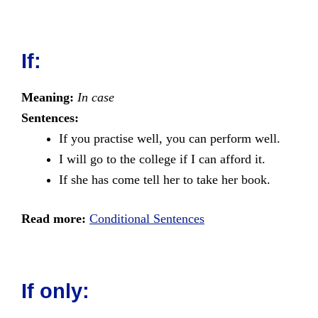
If:
Meaning:
In case
Sentences:
If you practise well, you can perform well.
I will go to the college if I can afford it.
If she has come tell her to take her book.
Read more:
Conditional Sentences
If only: