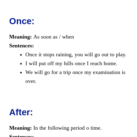
Once:
Meaning:
As soon as / when
Sentences:
Once it stops raining, you will go out to play.
I will put off my hills once I reach home.
We will go for a trip once my examination is
over.
After:
Meaning:
In the following period o time.
Sentences: