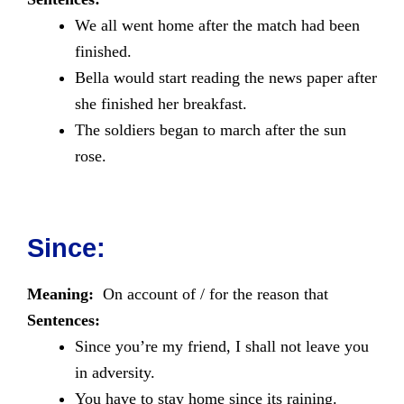
We all went home after the match had been
finished.
Bella would start reading the news paper after
she finished her breakfast.
The soldiers began to march after the sun
rose.
Since:
Meaning:
On account of / for the reason that
Sentences:
Since you’re my friend, I shall not leave you
in adversity.
You have to stay home since its raining.