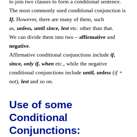
to join two clauses to form a conditional sentence.
The most commonly used conditional conjunction is
If.
However, there are many of them, such
as,
unless, until since, lest
etc. other than that.
We can divide them into two –
affirmative
and
negative
.
Affirmative conditional conjunctions include
if,
since, only if, when
etc., while the negative
conditional conjunctions include
until, unless
(
if +
not
)
,
lest
and so on.
Use of some
Conditional
Conjunctions: