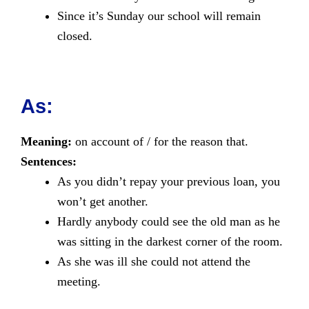
Since it’s Sunday our school will remain
closed.
As:
Meaning:
on account of / for the reason that.
Sentences:
As you didn’t repay your previous loan, you
won’t get another.
Hardly anybody could see the old man as he
was sitting in the darkest corner of the room.
As she was ill she could not attend the
meeting.