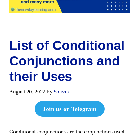
List of Conditional
Conjunctions and
their Uses
August 20, 2022
by
Souvik
Join us on Telegram
Conditional conjunctions are the conjunctions used