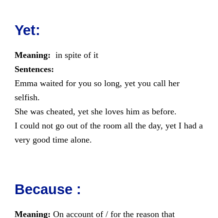
Yet:
Meaning:
in spite of it
Sentences:
Emma waited for you so long, yet you call her
selfish.
She was cheated, yet she loves him as before.
I could not go out of the room all the day, yet I had a
very good time alone.
Because :
Meaning:
On account of / for the reason that