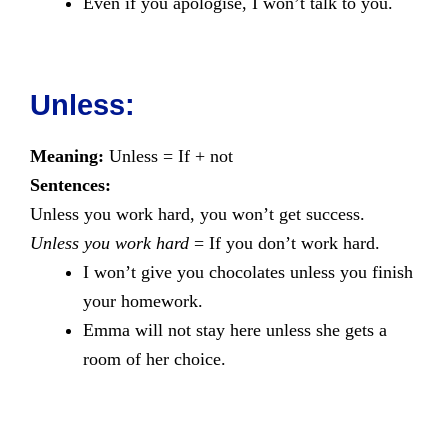
Even if you apologise, I won’t talk to you.
Unless:
Meaning:
Unless = If + not
Sentences:
Unless you work hard, you won’t get success.
Unless you work hard
= If you don’t work hard.
I won’t give you chocolates unless you finish
your homework.
Emma will not stay here unless she gets a
room of her choice.