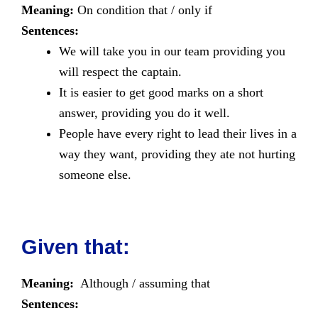
Meaning:
On condition that / only if
Sentences:
We will take you in our team providing you
will respect the captain.
It is easier to get good marks on a short
answer, providing you do it well.
People have every right to lead their lives in a
way they want, providing they ate not hurting
someone else.
Given that:
Meaning:
Although / assuming that
Sentences: