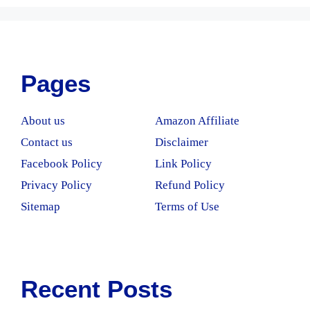
Pages
About us
Amazon Affiliate
Contact us
Disclaimer
Facebook Policy
Link Policy
Privacy Policy
Refund Policy
Sitemap
Terms of Use
Recent Posts