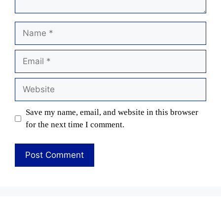
Name
Email
Website
Save my name, email, and website in this browser
for the next time I comment.