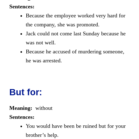
Sentences:
Because the employee worked very hard for
the company, she was promoted.
Jack could not come last Sunday because he
was not well.
Because he accused of murdering someone,
he was arrested.
But for:
Meaning:
without
Sentences:
You would have been be ruined but for your
brother’s help.