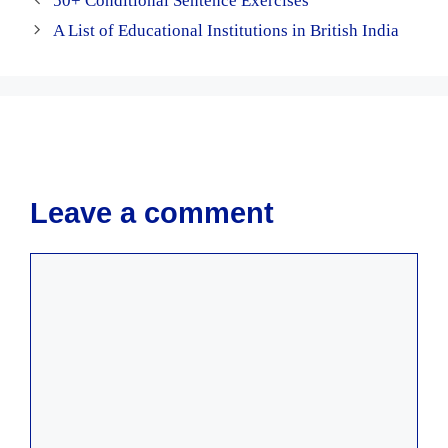
50+ Conditional Sentence Exercises
A List of Educational Institutions in British India
Leave a comment
Comment