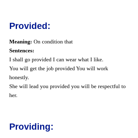
Provided:
Meaning:
On condition that
Sentences:
I shall go provided I can wear what I like.
You will get the job provided You will work
honestly.
She will lead you provided you will be respectful to
her.
Providing: