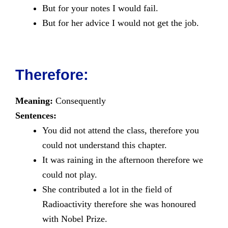
But for your notes I would fail.
But for her advice I would not get the job.
Therefore:
Meaning:
Consequently
Sentences:
You did not attend the class, therefore you
could not understand this chapter.
It was raining in the afternoon therefore we
could not play.
She contributed a lot in the field of
Radioactivity therefore she was honoured
with Nobel Prize.