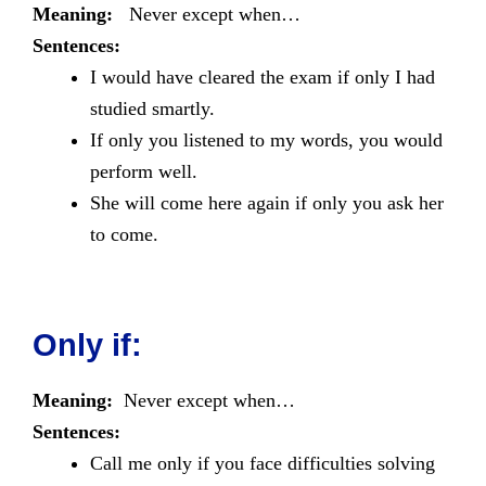
Meaning:
Never except when…
Sentences:
I would have cleared the exam if only I had
studied smartly.
If only you listened to my words, you would
perform well.
She will come here again if only you ask her
to come.
Only if:
Meaning:
Never except when…
Sentences:
Call me only if you face difficulties solving