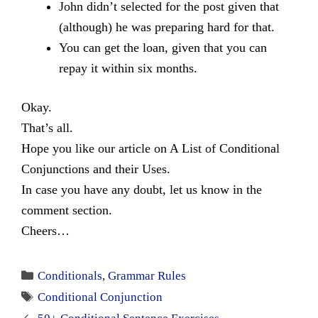
John didn’t selected for the post given that
(although) he was preparing hard for that.
You can get the loan, given that you can
repay it within six months.
Okay.
That’s all.
Hope you like our article on A List of Conditional
Conjunctions and their Uses.
In case you have any doubt, let us know in the
comment section.
Cheers…
Categories
Conditionals
,
Grammar Rules
Tags
Conditional Conjunction