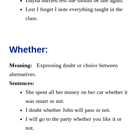
Dayna hurried lest she should be late again.
Lest I forget I note everything taught in the
class.
Whether:
Meaning:
Expressing doubt or choice between
alternatives.
Sentences:
She spent all her money on her car whether it
was smart or not.
I doubt whether John will pass or not.
I will go to the party whether you like it or
not.