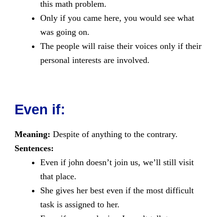
this math problem.
Only if you came here, you would see what
was going on.
The people will raise their voices only if their
personal interests are involved.
Even if:
Meaning:
Despite of anything to the contrary.
Sentences:
Even if john doesn’t join us, we’ll still visit
that place.
She gives her best even if the most difficult
task is assigned to her.