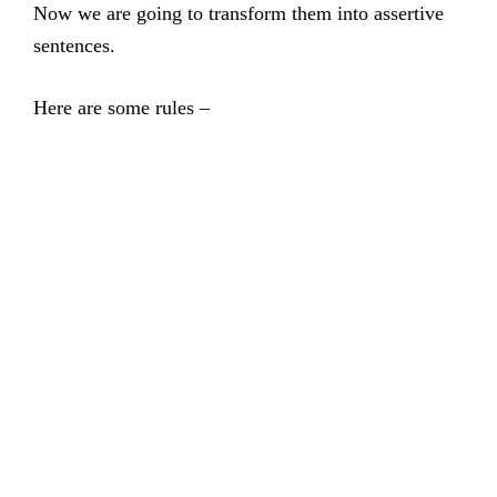
Now we are going to transform them into assertive
sentences.
Here are some rules –