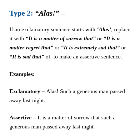
Type 2:
“Alas!”
–
If an exclamatory sentence starts with
‘Alas’
, replace
it with
“It is a matter of sorrow that”
or
“It is a
matter regret that”
or
“It is extremely sad that”
or
“It is sad that”
of to make an assertive sentence.
Examples:
Exclamatory –
Alas! Such a generous man passed
away last night.
Assertive –
It is a matter of sorrow that such a
generous man passed away last night.