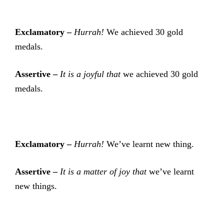
Exclamatory –
Hurrah!
We achieved 30 gold
medals.
Assertive –
It is a joyful that
we achieved 30 gold
medals.
Exclamatory –
Hurrah!
We’ve learnt new thing.
Assertive –
It is a matter of joy that
we’ve learnt
new things.