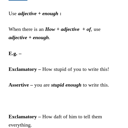
Use
adjective + enough
:
When there is an
How + adjective + of
, use
adjective + enough
.
E.g. –
Exclamatory –
How stupid of you to write this!
Assertive –
you are
stupid enough
to write this.
Exclamatory –
How daft of him to tell them
everything.