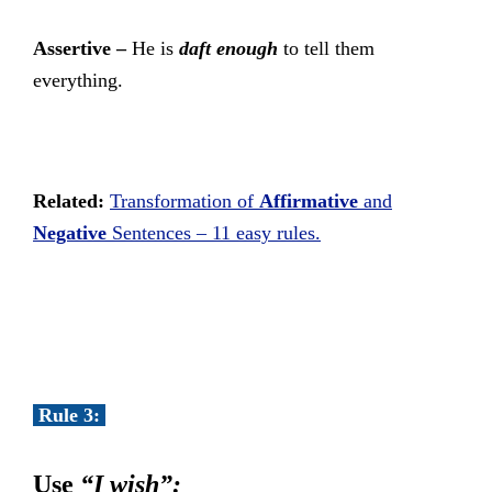
Assertive –
He is
daft enough
to tell them
everything.
Related:
Transformation of
Affirmative
and
Negative
Sentences – 11 easy rules.
Rule 3:
Use
“I wish”: