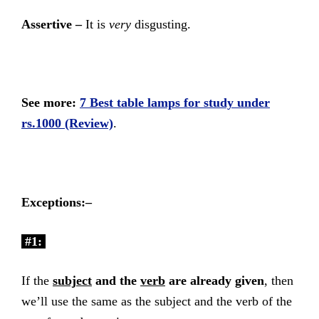
Assertive –
It is
very
disgusting.
See more:
7 Best table lamps for study under
rs.1000 (Review)
.
Exceptions:–
#1:
If the
subject
and the
verb
are already given
, then
we’ll use the same as the subject and the verb of the