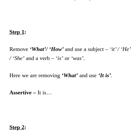
Step 1
:
Remove
‘What’/ ‘How’
and use a subject –
‘it
’ /
‘He’
/
‘
She’
and a verb –
‘is’
or
‘was’
.
Here we are removing
‘What’
and use
‘It is’
.
Assertive –
It is…
Step 2
: