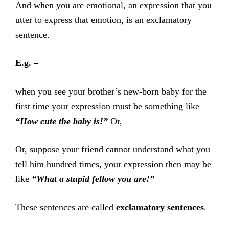
And when you are emotional, an expression that you
utter to express that emotion, is an exclamatory
sentence.
E.g. –
when you see your brother’s new-born baby for the
first time your expression must be something like
“How cute the baby is!”
Or,
Or, suppose your friend cannot understand what you
tell him hundred times, your expression then may be
like
“What a stupid fellow you are!”
These sentences are called
exclamatory sentences
.