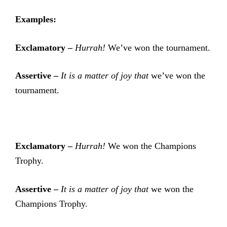
Examples:
Exclamatory –
Hurrah!
We’ve won the tournament.
Assertive –
It is a matter of joy that
we’ve won the
tournament.
Exclamatory –
Hurrah!
We won the Champions
Trophy.
Assertive –
It is a matter of joy that
we won the
Champions Trophy.