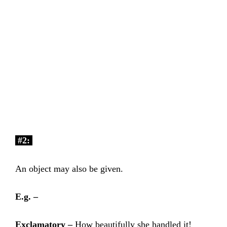
#2:
An object may also be given.
E.g. –
Exclamatory –
How beautifully she handled it!