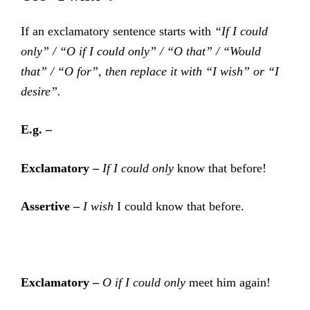
If an exclamatory sentence starts with
“If I could
only” / “O if I could only” / “O that” / “Would
that” / “O for”, then replace it with “I wish” or “I
desire”.
E.g. –
Exclamatory –
If I could only
know that before!
Assertive –
I wish
I could know that before.
Exclamatory –
O if I could only
meet him again!