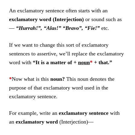
An exclamatory sentence often starts with an
exclamatory word (Interjection)
or sound such as
—
“Hurrah!”, “Alas!” “Bravo”, “Fie!”
etc.
If we want to change this sort of exclamatory
sentences to assertive, we’ll replace the exclamatory
word with
“It is a matter of +
noun
*
+ that.”
*
Now what is this
noun?
This noun denotes the
purpose of that exclamatory word used in the
exclamatory sentence.
For example, write an
exclamatory sentence
with
an
exclamatory word
(Interjection)—