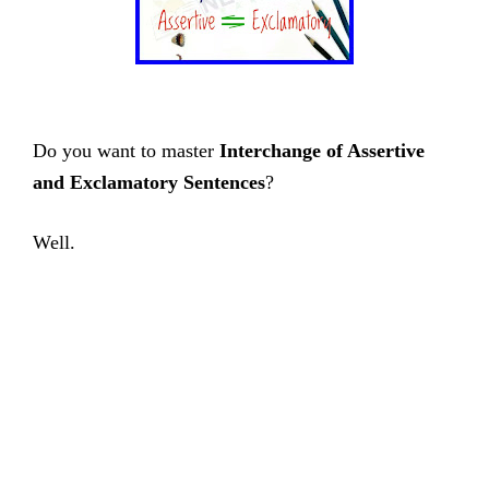
Do you want to master
Interchange of Assertive
and Exclamatory Sentences
?
Well.