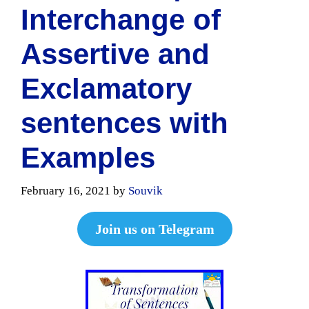
Interchange of
Assertive and
Exclamatory
sentences with
Examples
February 16, 2021
by
Souvik
Join us on Telegram