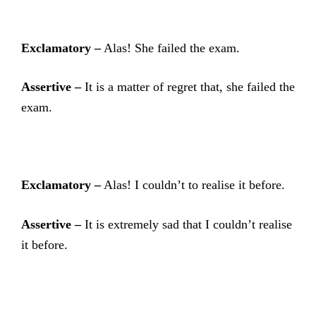
Exclamatory –
Alas! She failed the exam.
Assertive –
It is a matter of regret that, she failed the
exam.
Exclamatory –
Alas! I couldn’t to realise it before.
Assertive –
It is extremely sad that I couldn’t realise
it before.