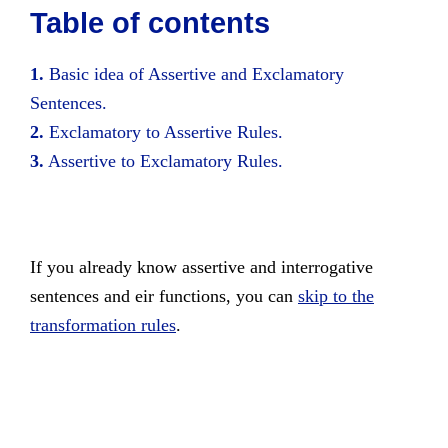
Table of contents
1.
Basic idea of Assertive and Exclamatory
Sentences.
2.
Exclamatory to Assertive Rules.
3.
Assertive to Exclamatory Rules.
If you already know assertive and interrogative
sentences and eir functions, you can
skip to the
transformation rules
.