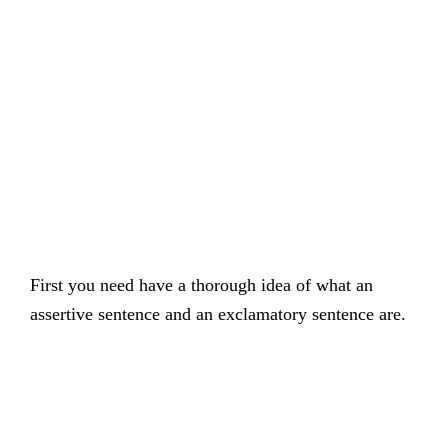
First you need have a thorough idea of what an
assertive sentence and an exclamatory sentence are.