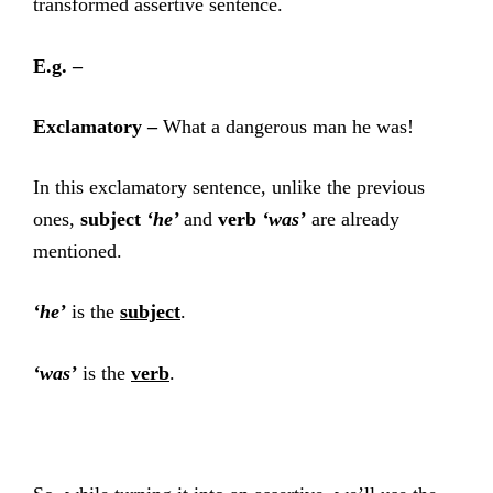
transformed assertive sentence.
E.g. –
Exclamatory –
What a dangerous man he was!
In this exclamatory sentence, unlike the previous
ones,
subject
‘he’
and
verb
‘was’
are already
mentioned.
‘he’
is the
subject
.
‘was’
is the
verb
.