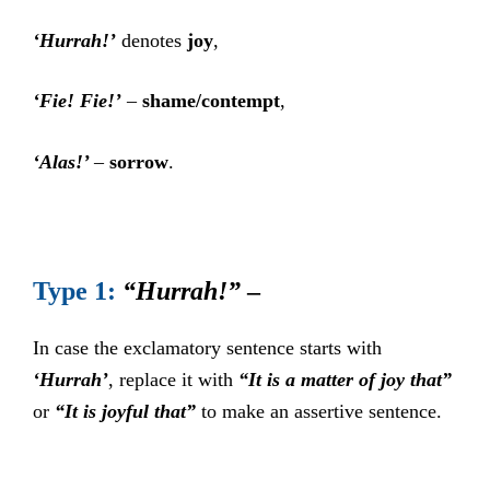
‘Hurrah!’
denotes
joy
,
‘Fie! Fie!’
–
shame/contempt
,
‘Alas!’
–
sorrow
.
Type 1:
“Hurrah!”
–
In case the exclamatory sentence starts with
‘Hurrah’
, replace it with
“It is a matter of joy that”
or
“It is joyful that”
to make an assertive sentence.