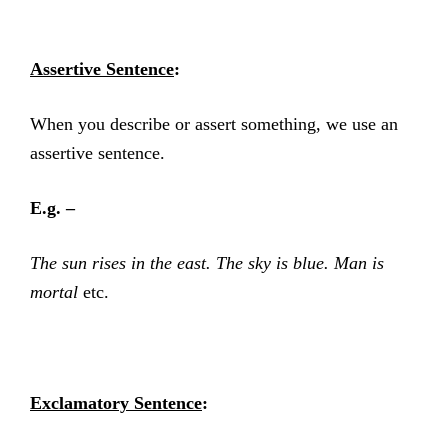
Assertive Sentence
:
When you describe or assert something, we use an
assertive sentence.
E.g. –
The sun rises in the east. The sky is blue. Man is
mortal
etc.
Exclamatory Sentence
: