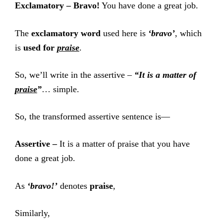
Exclamatory –
Bravo!
You have done a great job.
The
exclamatory word
used here is
‘bravo’
, which
is
used for
praise
.
So, we’ll write in the assertive –
“It is a matter of
praise
”
… simple.
So, the transformed assertive sentence is—
Assertive –
It is a matter of praise that you have
done a great job.
As
‘bravo!’
denotes
praise
,
Similarly,