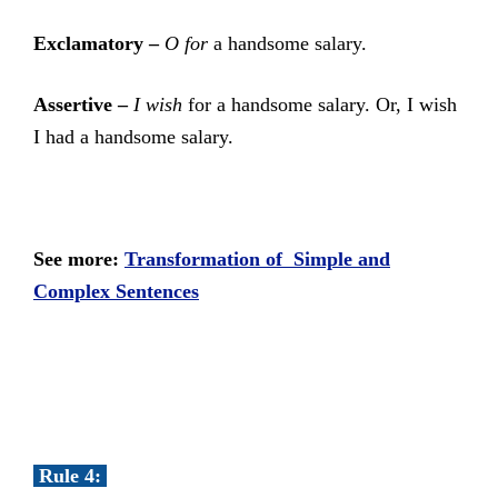
Exclamatory –
O for
a handsome salary.
Assertive –
I wish
for a handsome salary. Or, I wish
I had a handsome salary.
See more:
Transformation of Simple and
Complex Sentences
Rule 4: