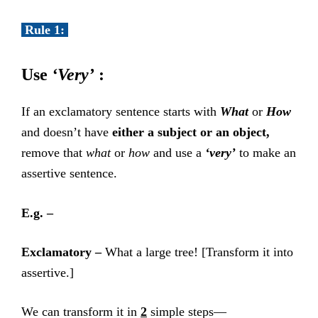
Rule 1:
Use
‘Very’
:
If an exclamatory sentence starts with
What
or
How
and doesn’t have
either a subject or an object,
remove that
what
or
how
and use a
‘very’
to make an
assertive sentence.
E.g. –
Exclamatory –
What a large tree! [Transform it into
assertive.]
We can transform it in
2
simple steps—