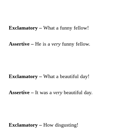
Exclamatory –
What a funny fellow!
Assertive –
He is a
very
funny fellow.
Exclamatory –
What a beautiful day!
Assertive –
It was a
very
beautiful day.
Exclamatory –
How disgusting!