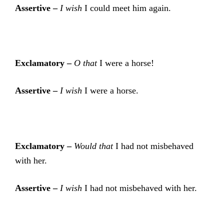
Assertive –
I wish
I could meet him again.
Exclamatory –
O that
I were a horse!
Assertive –
I wish
I were a horse.
Exclamatory –
Would that
I had not misbehaved
with her.
Assertive –
I wish
I had not misbehaved with her.