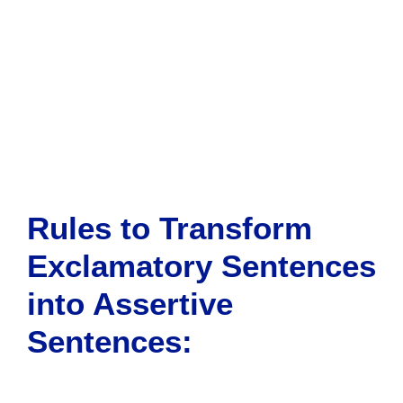
Rules to Transform
Exclamatory Sentences
into Assertive
Sentences
: