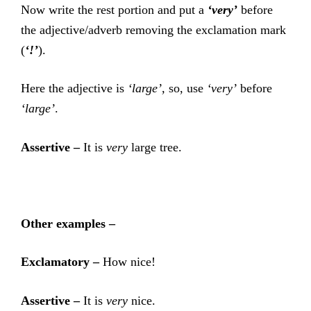
Now write the rest portion and put a
‘very’
before
the adjective/adverb removing the exclamation mark
(
‘!’
).
Here the adjective is
‘large’,
so, use
‘very’
before
‘large’
.
Assertive –
It is
very
large tree.
Other examples –
Exclamatory –
How nice!
Assertive –
It is
very
nice.