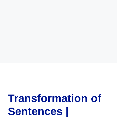
Transformation of
Sentences |