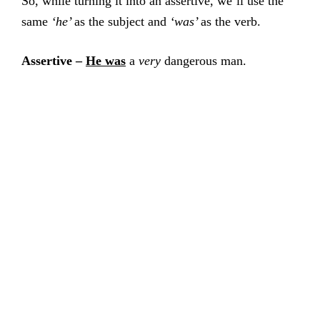
So, while turning it into an assertive, we’ll use the
same
‘he’
as the subject and
‘was’
as the verb.
Assertive –
He was
a
very
dangerous man.