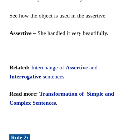
See how the object is used in the assertive –
Assertive –
She handled it
very
beautifully.
Related:
Interchange of
Assertive
and
Interrogative
sentences
.
Read more:
Transformation of Simple and
Complex Sentences
.
Rule 2: