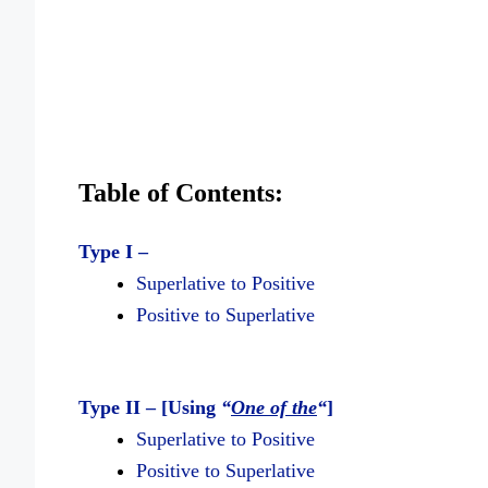
Table of Contents:
Type I –
Superlative to Positive
Positive to Superlative
Type II – [Using
“
One of the
“
]
Superlative to Positive
Positive to Superlative