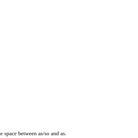
he space between as/so and as.