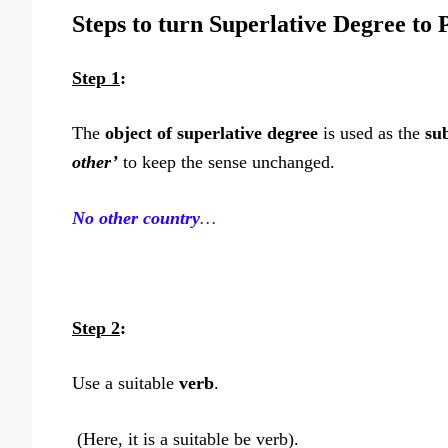
Steps to turn Superlative Degree to 
Step 1
:
The
object of superlative degree
is used as the
sub
other’
to keep the sense unchanged.
No other country
…
Step 2
:
Use a suitable
verb
.
(Here, it is a suitable be verb).