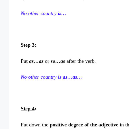
No other country
is
…
Step 3
:
Put
as…as
or
so…as
after the verb.
No other country is
as…as
…
Step 4
:
Put down the
positive degree of the adjective
in t