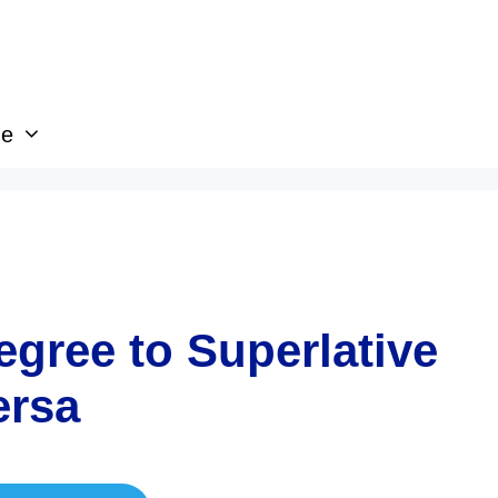
ge
gree to Superlative
ersa