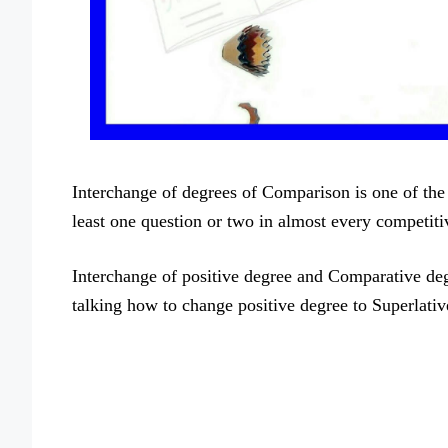
Interchange of degrees of Comparison is one of the
least one question or two in almost every competit
Interchange of positive degree and Comparative degr
talking how to change positive degree to Superlativ