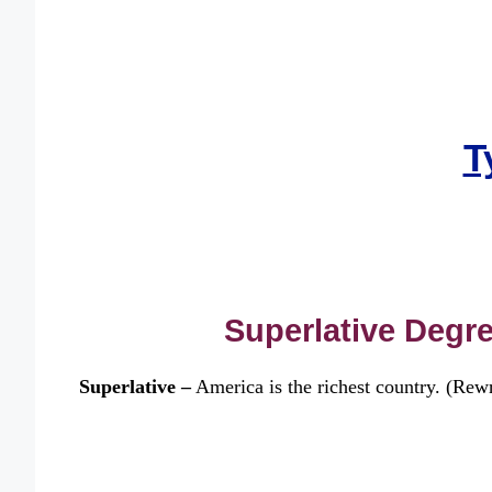
T
Superlative Degre
Superlative –
America is the richest country. (Rewri