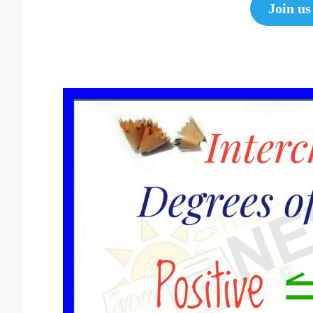
Join us