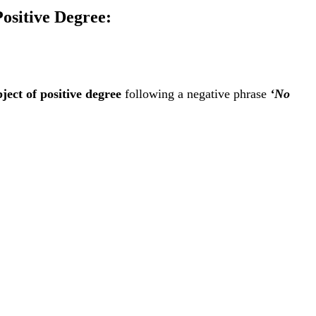
Positive Degree:
ject of positive degree
following a negative phrase
‘No