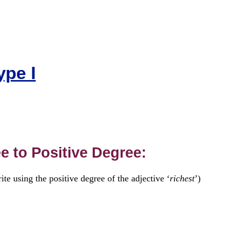
ype I
e to Positive Degree:
te using the positive degree of the adjective ‘
richest
’)