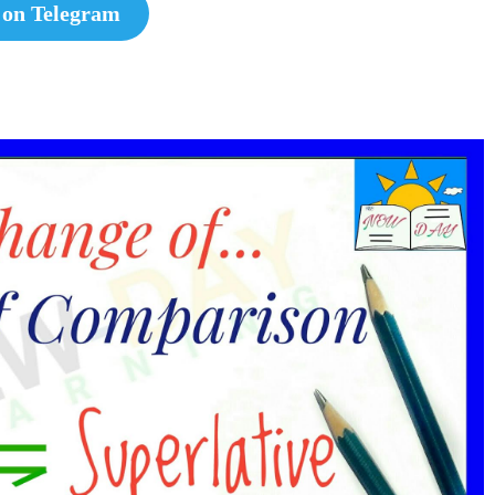
 on Telegram