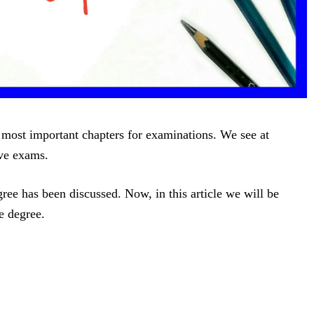
 most important chapters for examinations. We see at
ive exams.
ee has been discussed. Now, in this article we will be
e degree.