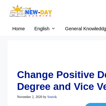
Skip
to
content
Home
English
General Knowledd
Change Positive De
Degree and Vice V
November 2, 2020
by
Souvik